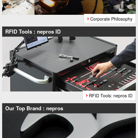
Corporate Philosophy
RFID Tools : nepros ID
RFID Tools: nepros ID
Our Top Brand : nepros