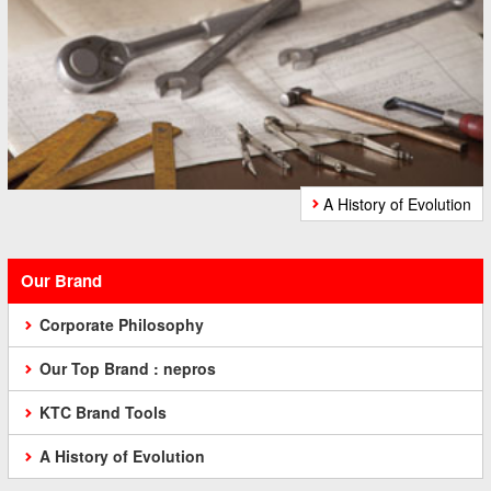
A History of Evolution
Our Brand
Corporate Philosophy
Our Top Brand : nepros
KTC Brand Tools
A History of Evolution