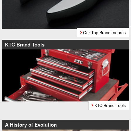
Our Top Brand: nepros
KTC Brand Tools
KTC Brand Tools
A History of Evolution