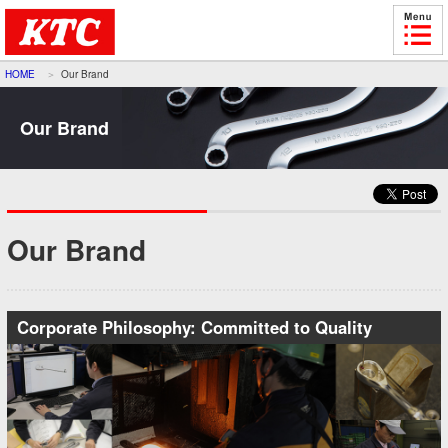
HOME
Our Brand
Our Brand
Our Brand
Corporate Philosophy: Committed to Quality