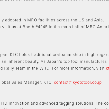
ly adopted in MRO facilities across the US and Asia.
 visit us at Booth #4945 in the main hall of MRO Ameri
pan, KTC holds traditional craftsmanship in high regard.
 an inherent beauty. As Japan’s top tool manufacturer,
Rally Team in the WRC. For more information, visit
k
Global Sales Manager, KTC,
contact@kyototool.co.jp
n RFID innovation and advanced tagging solutions. The 