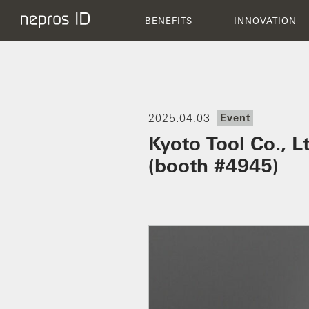
BENEFITS
BENEFITS
INNOVATION
2025.04.03
Event
Kyoto Tool Co., 
(booth #4945)