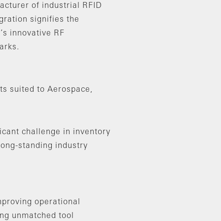
cturer of industrial RFID
gration signifies the
’s innovative RF
arks.
ts suited to Aerospace,
icant challenge in inventory
long-standing industry
mproving operational
ring unmatched tool