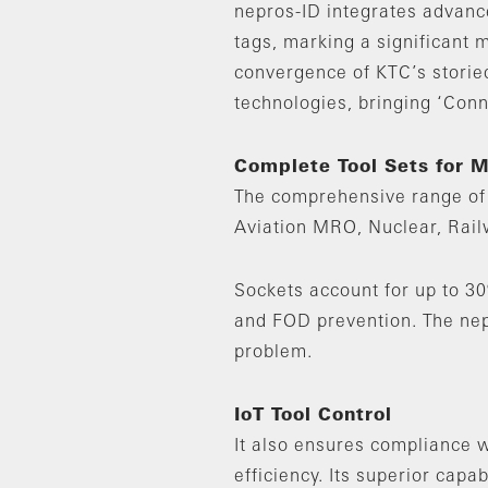
nepros-ID integrates advanc
tags, marking a significant m
convergence of KTC’s storied
technologies, bringing ‘Conn
Complete Tool Sets for 
The comprehensive range of 
Aviation MRO, Nuclear, Rail
Sockets account for up to 30
and FOD prevention. The nepr
problem.
IoT Tool Control
It also ensures compliance w
efficiency. Its superior capa