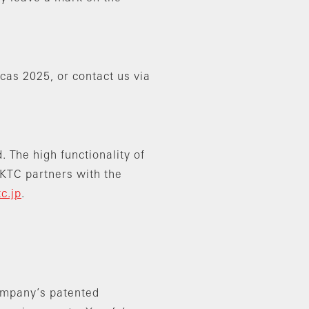
cas 2025, or contact us via
 The high functionality of
 KTC partners with the
tc.jp
.
company’s patented