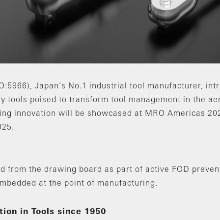
966), Japan’s No.1 industrial tool manufacturer, int
eady tools poised to transform tool management in the 
king innovation will be showcased at MRO Americas 202
025.
d from the drawing board as part of active FOD prevent
embedded at the point of manufacturing.
ion in Tools since 1950