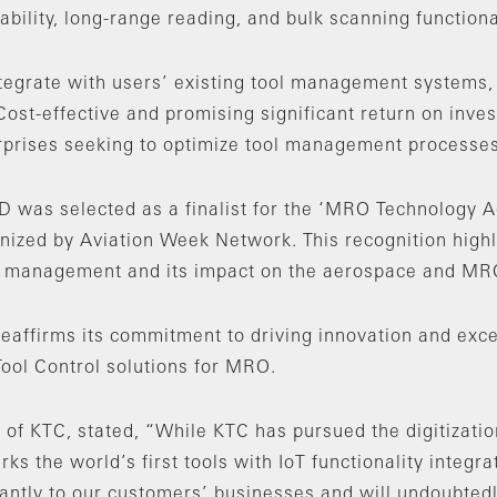
bility, long-range reading, and bulk scanning functional
tegrate with users’ existing tool management systems, 
Cost-effective and promising significant return on inv
erprises seeking to optimize tool management processes
D was selected as a finalist for the ‘MRO Technology A
ized by Aviation Week Network. This recognition highli
l management and its impact on the aerospace and MRO
reaffirms its commitment to driving innovation and exc
ol Control solutions for MRO.
of KTC, stated, “While KTC has pursued the digitizatio
rks the world’s first tools with IoT functionality integr
ficantly to our customers’ businesses and will undoubted