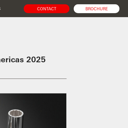
EWS
AWARDS
S
CONTACT
BROCHURE
mericas 2025