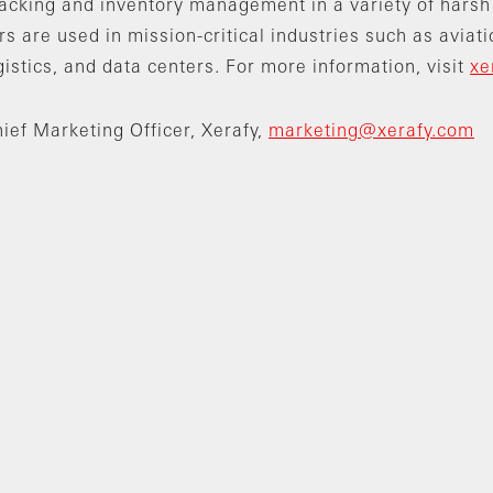
racking and inventory management in a variety of harsh
s are used in mission-critical industries such as aviati
gistics, and data centers. For more information, visit
xe
ief Marketing Officer, Xerafy,
marketing@xerafy.com