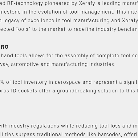
ed RF-technology pioneered by Xerafy, a leading manufa
ilestone in the evolution of tool management. This inte
 legacy of excellence in tool manufacturing and Xerafy
ected Tools’ to the market to redefine industry benchm
MRO
hand tools allows for the assembly of complete tool se
way, automotive and manufacturing industries.
% of tool inventory in aerospace and represent a signif
os-ID sockets offer a groundbreaking solution to this 
ith industry regulations while reducing tool loss and i
bilities surpass traditional methods like barcodes, offe