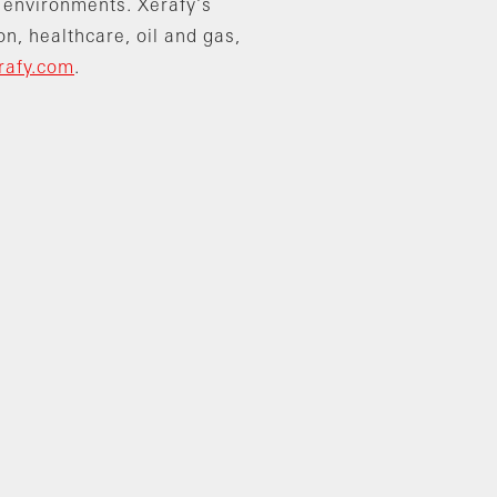
 environments. Xerafy’s
on, healthcare, oil and gas,
rafy.com
.