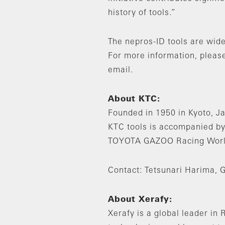
history of tools.”
The nepros-ID tools are wide
For more information, please
email.
About KTC:
Founded in 1950 in Kyoto, Ja
KTC tools is accompanied by
TOYOTA GAZOO Racing World 
Contact: Tetsunari Harima, 
About Xerafy:
Xerafy is a global leader i