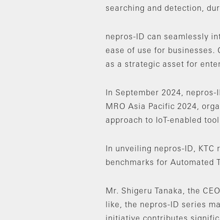
searching and detection, dura
nepros-ID can seamlessly in
ease of use for businesses. 
as a strategic asset for ent
In September 2024, nepros-I
MRO Asia Pacific 2024, organ
approach to IoT-enabled too
In unveiling nepros-ID, KTC 
benchmarks for Automated To
Mr. Shigeru Tanaka, the CEO 
like, the nepros-ID series ma
initiative contributes signi