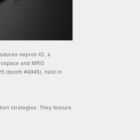
roduces nepros-ID, a
aerospace and MRO
5 (booth #4945), held in
ion strategies. They feature