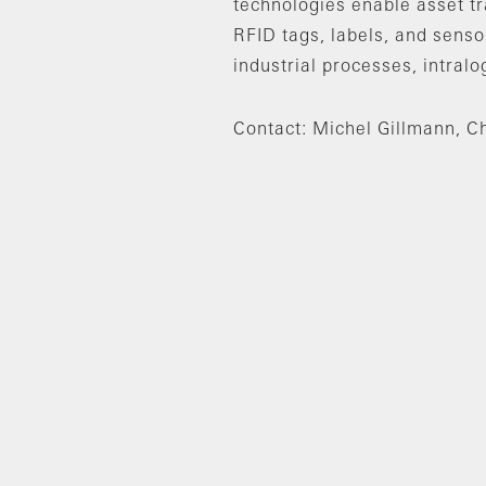
technologies enable asset t
RFID tags, labels, and sensor
industrial processes, intralo
Contact: Michel Gillmann, Ch