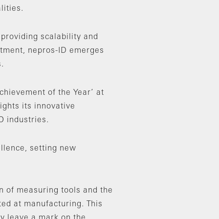
ities.
providing scalability and
estment, nepros-ID emerges
.
chievement of the Year’ at
ghts its innovative
 industries.
ellence, setting new
n of measuring tools and the
ated at manufacturing. This
ly leave a mark on the