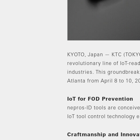
KYOTO, Japan — KTC (TOKYO:5
revolutionary line of IoT-r
industries. This groundbrea
Atlanta from April 8 to 10, 2
IoT for FOD Prevention
nepros-ID tools are conceive
IoT tool control technology 
Craftmanship and Innovat