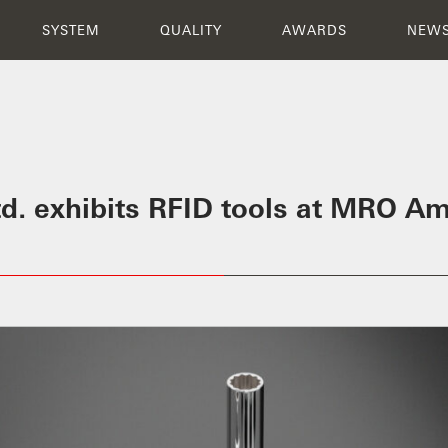
INNOVATION
SYSTEM
QUALITY
N
SYSTEM
QUALITY
AWARDS
NEW
Ltd. exhibits RFID tools at MRO A